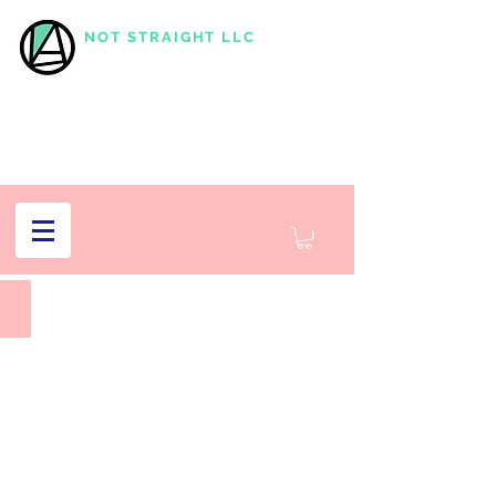
NOT STRAIGHT LLC
Subjectivities,
Fotografisk
Center
2019