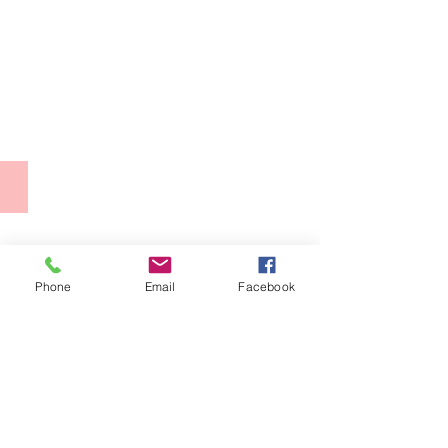
Second
World
Congress
of
Free
Artists,
Phone
Email
Facebook
Casa
del
Lago,
2013